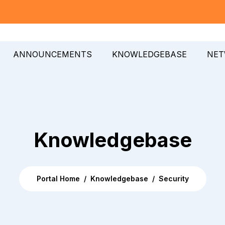
ANNOUNCEMENTS
KNOWLEDGEBASE
NET
Knowledgebase
Portal Home
Knowledgebase
Security