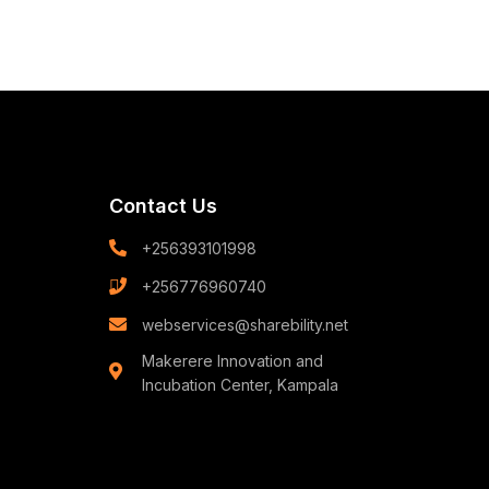
Contact Us
+256393101998
+256776960740
webservices@sharebility.net
Makerere Innovation and
Incubation Center, Kampala