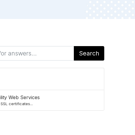
Search
lity Web Services
SL certificates...