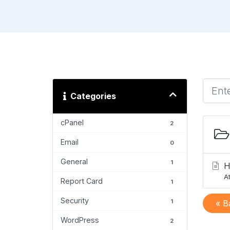
Categories
cPanel
2
Email
0
General
1
H
At
Report Card
1
Security
1
« B
WordPress
2