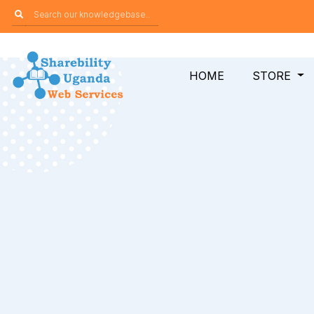
HOME
STORE