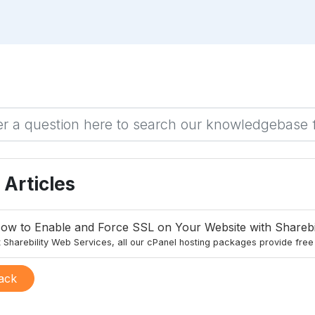
Articles
ow to Enable and Force SSL on Your Website with Sharebi
 Sharebility Web Services, all our cPanel hosting packages provide free S
ack