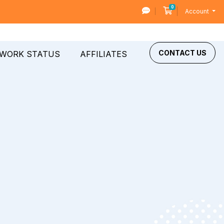
0
Shopping Cart
Account
CONTACT US
WORK STATUS
AFFILIATES