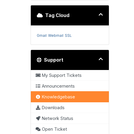
Tag Cloud
Gmail
Webmail
SSL
Support
My Support Tickets
Announcements
Knowledgebase
Downloads
Network Status
Open Ticket