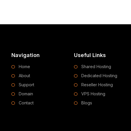
Navigation
Useful Links
Home
Shared Hosting
About
Dedicated Hosting
Support
Reseller Hosting
Domain
VPS Hosting
Contact
Blogs