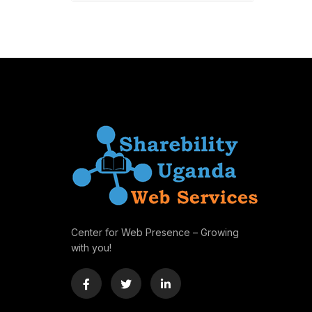
Center for Web Presence – Growing
with you!